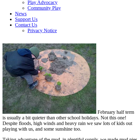
Play Advocacy
Community Play
News
Support Us
Contact Us
Privacy Notice
February half term
is usually a bit quieter than other school holidays. Not this one!
Despite floods, high winds and heavy rain we saw lots of kids out
playing with us, and some sunshine too.
Taking advantage of the mud, in plentiful supply, we made mud pies