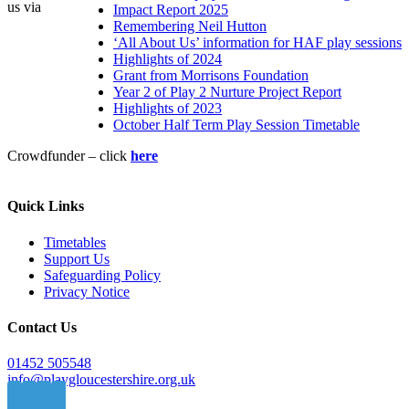
us via
Impact Report 2025
Remembering Neil Hutton
‘All About Us’ information for HAF play sessions
Highlights of 2024
Grant from Morrisons Foundation
Year 2 of Play 2 Nurture Project Report
Highlights of 2023
October Half Term Play Session Timetable
Crowdfunder – click
here
Quick Links
Timetables
Support Us
Safeguarding Policy
Privacy Notice
Contact Us
01452 505548
info@playgloucestershire.org.uk