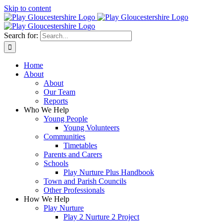
Skip to content
Search for:
Home
About
About
Our Team
Reports
Who We Help
Young People
Young Volunteers
Communities
Timetables
Parents and Carers
Schools
Play Nurture Plus Handbook
Town and Parish Councils
Other Professionals
How We Help
Play Nurture
Play 2 Nurture 2 Project