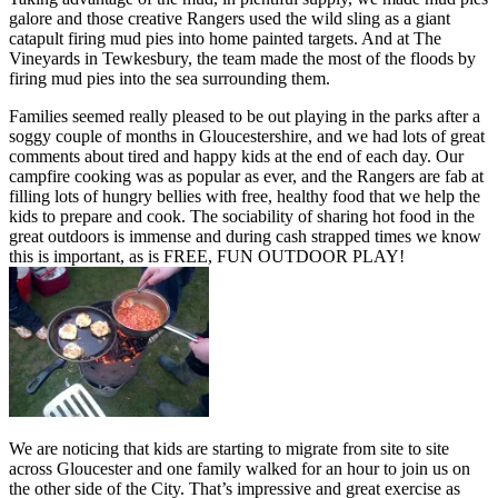
galore and those creative Rangers used the wild sling as a giant
catapult firing mud pies into home painted targets. And at The
Vineyards in Tewkesbury, the team made the most of the floods by
firing mud pies into the sea surrounding them.
Families seemed really pleased to be out playing in the parks after a
soggy couple of months in Gloucestershire, and we had lots of great
comments about tired and happy kids at the end of each day. Our
campfire cooking was as popular as ever, and the Rangers are fab at
filling lots of hungry bellies with free, healthy food that we help the
kids to prepare and cook. The sociability of sharing hot food in the
great outdoors is immense and during cash strapped times we know
this is important, as is FREE, FUN OUTDOOR PLAY!
We are noticing that kids are starting to migrate from site to site
across Gloucester and one family walked for an hour to join us on
the other side of the City. That’s impressive and great exercise as