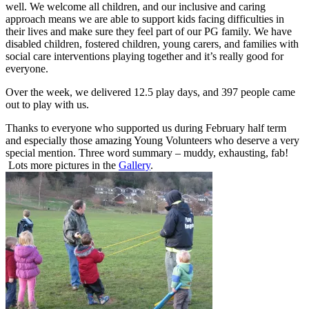
well. We welcome all children, and our inclusive and caring
approach means we are able to support kids facing difficulties in
their lives and make sure they feel part of our PG family. We have
disabled children, fostered children, young carers, and families with
social care interventions playing together and it’s really good for
everyone.
Over the week, we delivered 12.5 play days, and 397 people came
out to play with us.
Thanks to everyone who supported us during February half term
and especially those amazing Young Volunteers who deserve a very
special mention. Three word summary – muddy, exhausting, fab!
Lots more pictures in the
Gallery
.