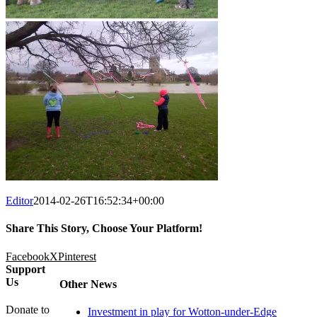
Editor
2014-02-26T16:52:34+00:00
Share This Story, Choose Your Platform!
Facebook
X
Pinterest
Support
Us
Other News
Donate to
Investment in play for Wotton-under-Edge