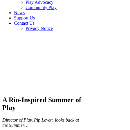
Play Advocacy
Community Play
News
Support Us
Contact Us
Privacy Notice
A Rio-Inspired Summer of
Play
Director of Play, Pip Levett, looks back at
the Summer…