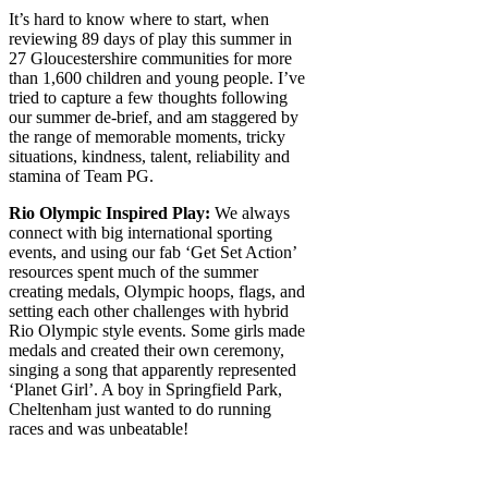
It’s hard to know where to start, when
reviewing 89 days of play this summer in
27 Gloucestershire communities for more
than 1,600 children and young people. I’ve
tried to capture a few thoughts following
our summer de-brief, and am staggered by
the range of memorable moments, tricky
situations, kindness, talent, reliability and
stamina of Team PG.
Rio Olympic Inspired Play:
We always
connect with big international sporting
events, and using our fab ‘Get Set Action’
resources spent much of the summer
creating medals, Olympic hoops, flags, and
setting each other challenges with hybrid
Rio Olympic style events. Some girls made
medals and created their own ceremony,
singing a song that apparently represented
‘Planet Girl’. A boy in Springfield Park,
Cheltenham just wanted to do running
races and was unbeatable!