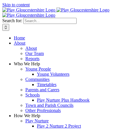
Skip to content
Search for:
Home
About
About
Our Team
Reports
Who We Help
Young People
Young Volunteers
Communities
Timetables
Parents and Carers
Schools
Play Nurture Plus Handbook
Town and Parish Councils
Other Professionals
How We Help
Play Nurture
Play 2 Nurture 2 Project