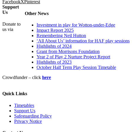
Facebook
X
Pinterest
Support
Us
Other News
Donate to
Investment in play for Wotton-under-Edge
us via
Impact Report 2025
Remembering Neil Hutton
‘All About Us’ information for HAF play sessions
Highlights of 2024
Grant from Morrisons Foundation
Year 2 of Play 2 Nurture Project Report
Highlights of 2023
October Half Term Play Session Timetable
Crowdfunder – click
here
Quick Links
Timetables
Support Us
Safeguarding Policy
Privacy Notice