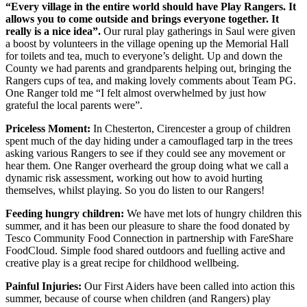
“Every village in the entire world should have Play Rangers. It
allows you to come outside and brings everyone together. It
really is a nice idea”.
Our rural play gatherings in Saul were given
a boost by volunteers in the village opening up the Memorial Hall
for toilets and tea, much to everyone’s delight. Up and down the
County we had parents and grandparents helping out, bringing the
Rangers cups of tea, and making lovely comments about Team PG.
One Ranger told me “I felt almost overwhelmed by just how
grateful the local parents were”.
Priceless Moment:
In Chesterton, Cirencester a group of children
spent much of the day hiding under a camouflaged tarp in the trees
asking various Rangers to see if they could see any movement or
hear them. One Ranger overheard the group doing what we call a
dynamic risk assessment, working out how to avoid hurting
themselves, whilst playing. So you do listen to our Rangers!
Feeding hungry children:
We have met lots of hungry children this
summer, and it has been our pleasure to share the food donated by
Tesco Community Food Connection in partnership with FareShare
FoodCloud. Simple food shared outdoors and fuelling active and
creative play is a great recipe for childhood wellbeing.
Painful Injuries:
Our First Aiders have been called into action this
summer, because of course when children (and Rangers) play