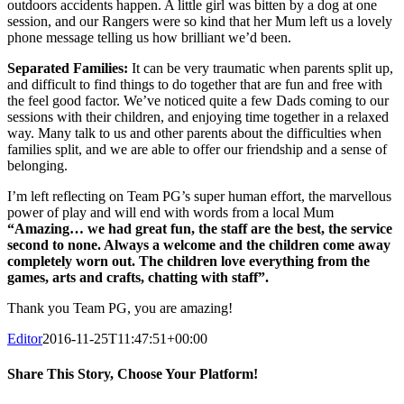
outdoors accidents happen. A little girl was bitten by a dog at one
session, and our Rangers were so kind that her Mum left us a lovely
phone message telling us how brilliant we’d been.
Separated Families:
It can be very traumatic when parents split up,
and difficult to find things to do together that are fun and free with
the feel good factor. We’ve noticed quite a few Dads coming to our
sessions with their children, and enjoying time together in a relaxed
way. Many talk to us and other parents about the difficulties when
families split, and we are able to offer our friendship and a sense of
belonging.
I’m left reflecting on Team PG’s super human effort, the marvellous
power of play and will end with words from a local Mum
“Amazing… we had great fun, the staff are the best, the service
second to none. Always a welcome and the children come away
completely worn out. The children love everything from the
games, arts and crafts, chatting with staff”.
Thank you Team PG, you are amazing!
Editor
2016-11-25T11:47:51+00:00
Share This Story, Choose Your Platform!