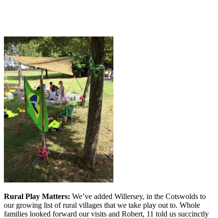
Rural Play Matters:
We’ve added Willersey, in the Cotswolds to
our growing list of rural villages that we take play out to. Whole
families looked forward our visits and Robert, 11 told us succinctly