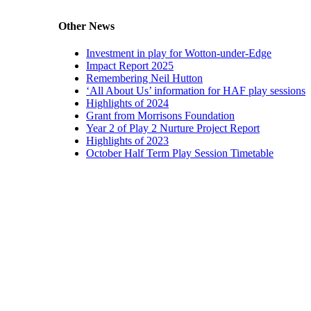
Other News
Investment in play for Wotton-under-Edge
Impact Report 2025
Remembering Neil Hutton
‘All About Us’ information for HAF play sessions
Highlights of 2024
Grant from Morrisons Foundation
Year 2 of Play 2 Nurture Project Report
Highlights of 2023
October Half Term Play Session Timetable