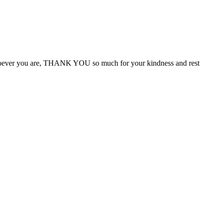
Whoever you are, THANK YOU so much for your kindness and rest