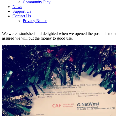
Community Play
News
Support Us
Contact Us
Privacy Notice
We were astonished and delighted when we opened the post this mo
assured we will put the money to good use.