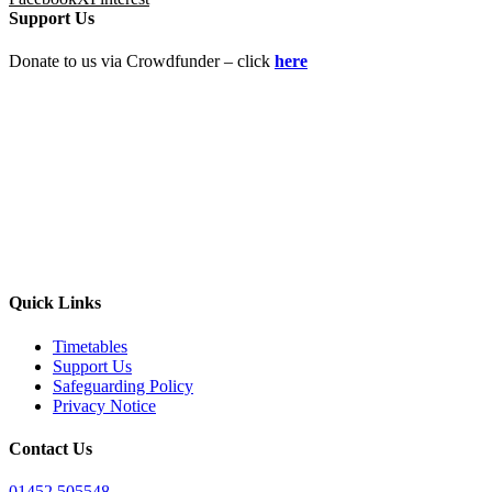
Support Us
Donate to us via Crowdfunder – click
here
Quick Links
Timetables
Support Us
Safeguarding Policy
Privacy Notice
Contact Us
01452 505548