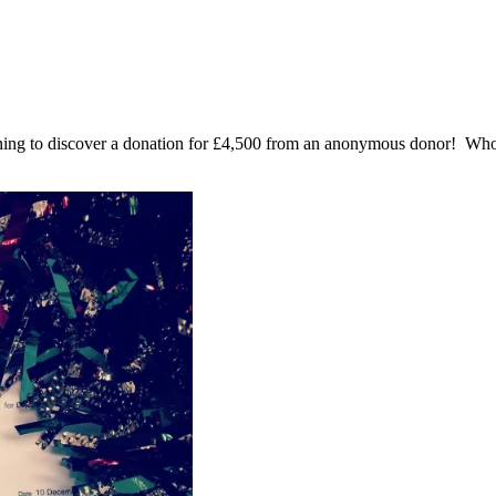
rning to discover a donation for £4,500 from an anonymous donor! 