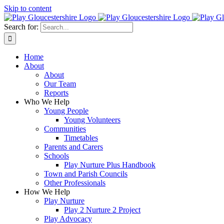
Skip to content
Search for:
Home
About
About
Our Team
Reports
Who We Help
Young People
Young Volunteers
Communities
Timetables
Parents and Carers
Schools
Play Nurture Plus Handbook
Town and Parish Councils
Other Professionals
How We Help
Play Nurture
Play 2 Nurture 2 Project
Play Advocacy