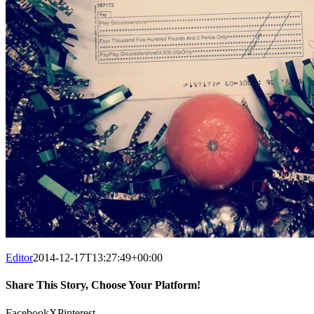
Editor
2014-12-17T13:27:49+00:00
Share This Story, Choose Your Platform!
Facebook
X
Pinterest