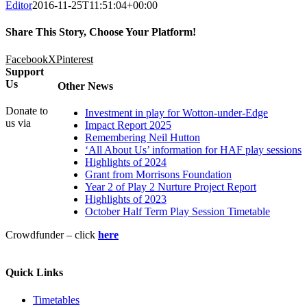
Editor
2016-11-25T11:51:04+00:00
Share This Story, Choose Your Platform!
Facebook
X
Pinterest
Support
Us
Other News
Donate to
Investment in play for Wotton-under-Edge
us via
Impact Report 2025
Remembering Neil Hutton
‘All About Us’ information for HAF play sessions
Highlights of 2024
Grant from Morrisons Foundation
Year 2 of Play 2 Nurture Project Report
Highlights of 2023
October Half Term Play Session Timetable
Crowdfunder – click
here
Quick Links
Timetables