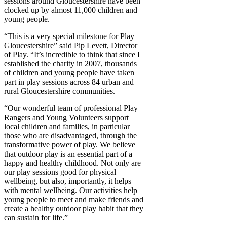
sessions around Gloucestershire have been
clocked up by almost 11,000 children and
young people.
“This is a very special milestone for Play
Gloucestershire” said Pip Levett, Director
of Play. “It’s incredible to think that since I
established the charity in 2007, thousands
of children and young people have taken
part in play sessions across 84 urban and
rural Gloucestershire communities.
“Our wonderful team of professional Play
Rangers and Young Volunteers support
local children and families, in particular
those who are disadvantaged, through the
transformative power of play. We believe
that outdoor play is an essential part of a
happy and healthy childhood. Not only are
our play sessions good for physical
wellbeing, but also, importantly, it helps
with mental wellbeing. Our activities help
young people to meet and make friends and
create a healthy outdoor play habit that they
can sustain for life.”