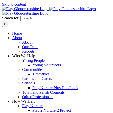
Skip to content
Search for:
Home
About
About
Our Team
Reports
Who We Help
Young People
Young Volunteers
Communities
Timetables
Parents and Carers
Schools
Play Nurture Plus Handbook
Town and Parish Councils
Other Professionals
How We Help
Play Nurture
Play 2 Nurture 2 Project