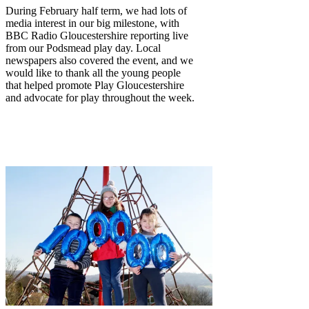
During February half term, we had lots of
media interest in our big milestone, with
BBC Radio Gloucestershire reporting live
from our Podsmead play day. Local
newspapers also covered the event, and we
would like to thank all the young people
that helped promote Play Gloucestershire
and advocate for play throughout the week.