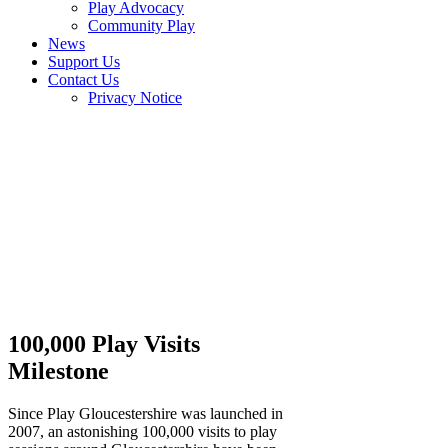
Play Advocacy
Community Play
News
Support Us
Contact Us
Privacy Notice
100,000 Play Visits
Milestone
Since Play Gloucestershire was launched in
2007, an astonishing 100,000 visits to play